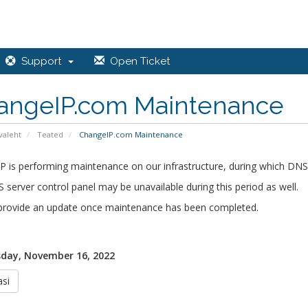
Support
Open Ticket
angeIP.com Maintenance
valeht
Teated
ChangeIP.com Maintenance
 is performing maintenance on our infrastructure, during which DNS
 server control panel may be unavailable during this period as well.
 provide an update once maintenance has been completed.
day, November 16, 2022
si