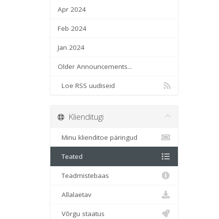
Apr 2024
Feb 2024
Jan 2024
Older Announcements...
Loe RSS uudiseid
Klienditugi
Minu klienditoe päringud
Teated
Teadmistebaas
Allalaetav
Võrgu staatus