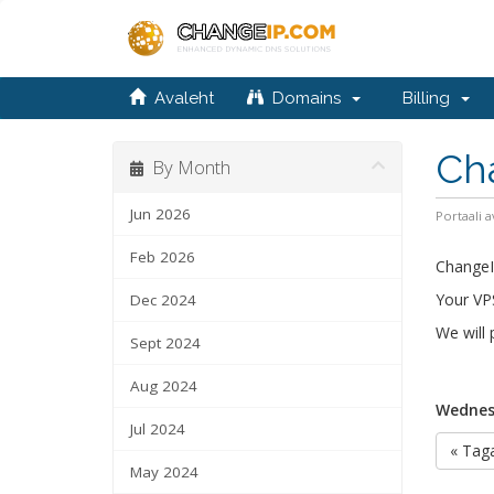
Avaleht
Domains
Billing
Ch
By Month
Jun 2026
Portaali a
Feb 2026
ChangeIP
Your VPS
Dec 2024
We will
Sept 2024
Aug 2024
Wednes
Jul 2024
« Taga
May 2024