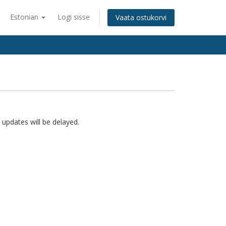
Estonian
Logi sisse
Vaata ostukorvi
 updates will be delayed.