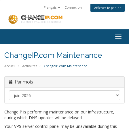
Français
Connexion
Afficher le panier
Togg
navig
ChangeIP.com Maintenance
Accueil
Actualités
ChangeIP.com Maintenance
Par mois
ChangeIP is performing maintenance on our infrastructure,
during which DNS updates will be delayed.
Your VPS server control panel may be unavailable during this