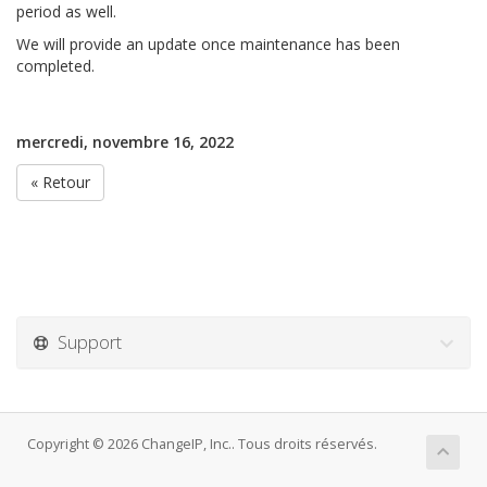
period as well.
We will provide an update once maintenance has been
completed.
mercredi, novembre 16, 2022
« Retour
Support
Copyright © 2026 ChangeIP, Inc.. Tous droits réservés.