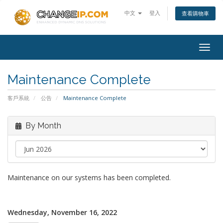
中文
登入
查看購物車
Togg
navig
Maintenance Complete
客戶系統
公告
Maintenance Complete
By Month
Maintenance on our systems has been completed.
Wednesday, November 16, 2022