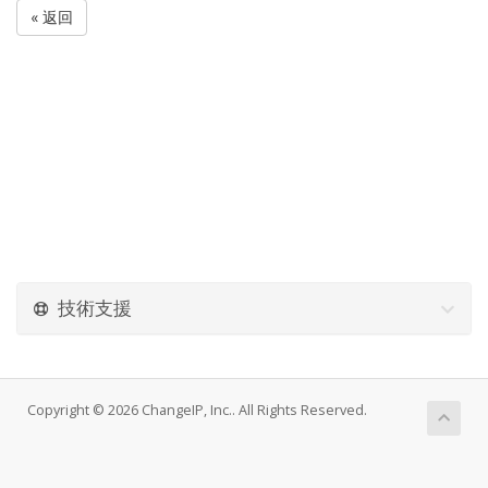
« 返回
技術支援
Copyright © 2026 ChangeIP, Inc.. All Rights Reserved.