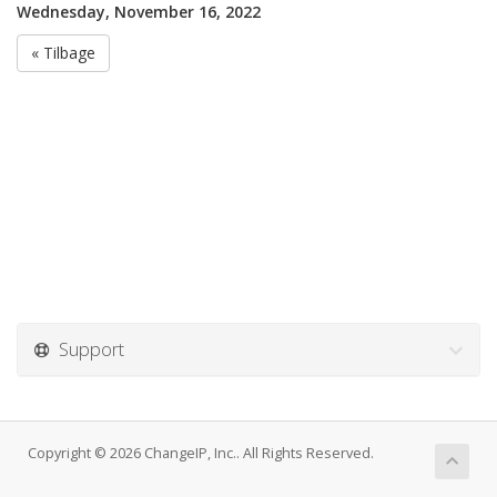
Wednesday, November 16, 2022
« Tilbage
Support
Copyright © 2026 ChangeIP, Inc.. All Rights Reserved.