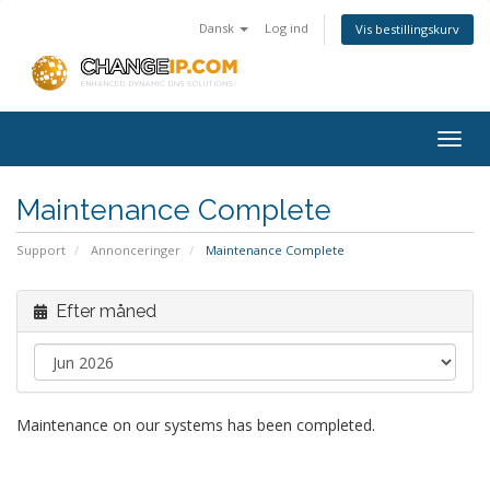
Dansk
Log ind
Vis bestillingskurv
Togg
navig
Maintenance Complete
Support
Annonceringer
Maintenance Complete
Efter måned
Maintenance on our systems has been completed.