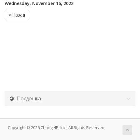
Wednesday, November 16, 2022
« Назад
Поддршка
Copyright © 2026 ChangeIP, Inc.. All Rights Reserved.