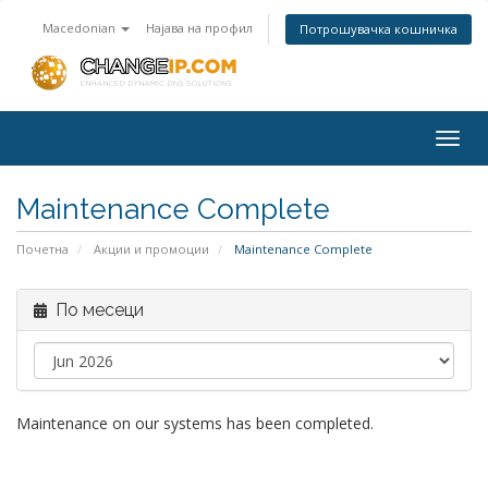
Macedonian
Најава на профил
Потрошувачка кошничка
Togg
navig
Maintenance Complete
Почетна
Акции и промоции
Maintenance Complete
По месеци
Maintenance on our systems has been completed.