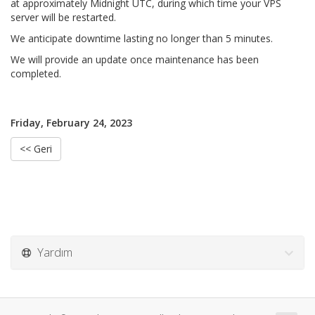
at approximately Midnight UTC, during which time your VPS
server will be restarted.
We anticipate downtime lasting no longer than 5 minutes.
We will provide an update once maintenance has been
completed.
Friday, February 24, 2023
<< Geri
Yardım