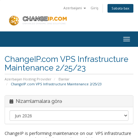
Azerbaijani
Giriş
Səbətə bax
Togg
navig
ChangeIP.com VPS Infrastructure
Maintenance 2/25/23
Azerbaijan Hosting Provider
Elanlar
ChangeIP.com VPS Infrastructure Maintenance 2/25/23
Nizamlamalara görə
ChangeIP is performing maintenance on our VPS infrastructure