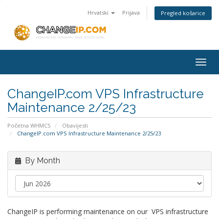
Hrvatski
Prijava
Pregled košarice
Togg
navig
ChangeIP.com VPS Infrastructure
Maintenance 2/25/23
Početna WHMCS
Obavijesti
ChangeIP.com VPS Infrastructure Maintenance 2/25/23
By Month
ChangeIP is performing maintenance on our VPS infrastructure