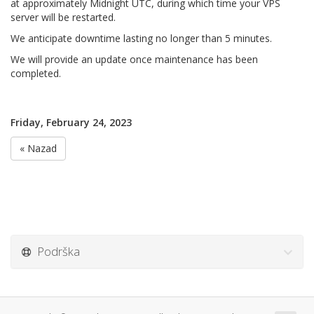
at approximately Midnight UTC, during which time your VPS
server will be restarted.
We anticipate downtime lasting no longer than 5 minutes.
We will provide an update once maintenance has been
completed.
Friday, February 24, 2023
« Nazad
Podrška