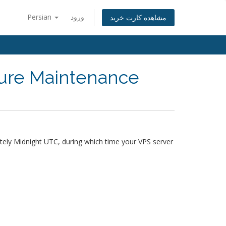
Persian
ورود
مشاهده کارت خرید
ture Maintenance
ely Midnight UTC, during which time your VPS server