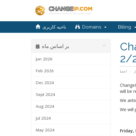
ناحیه کاربری
Domains
Billing
Ch
بر اساس ماه
2/
Jun 2026
Feb 2026
اعضا
ا
Dec 2024
ChangeI
will be r
Sept 2024
We anti
Aug 2024
We will
Jul 2024
May 2024
Friday,