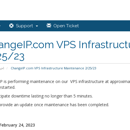
Support
Open Ticket
angeIP.com VPS Infrastruc
25/23
خبار
ChangeIP.com VPS Infrastructure Maintenance 2/25/23
P is performing maintenance on our VPS infrastructure at approximat
estarted.
cipate downtime lasting no longer than 5 minutes.
 provide an update once maintenance has been completed.
 February 24, 2023