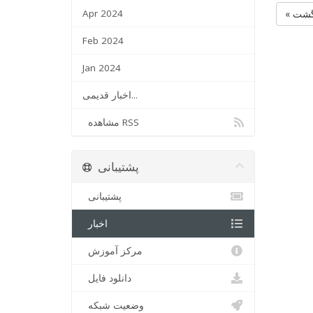
Apr 2024
« بر
Feb 2024
Jan 2024
اخبار قدیمی...
مشاهده RSS
پشتیبانی
پشتیبانی
اخبار
مرکز آموزش
دانلود فایل
وضعیت شبکه