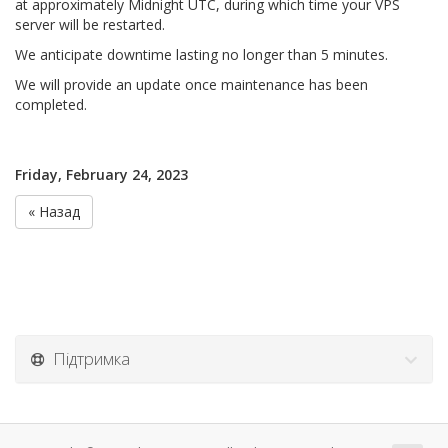
at approximately Midnight UTC, during which time your VPS
server will be restarted.
We anticipate downtime lasting no longer than 5 minutes.
We will provide an update once maintenance has been
completed.
Friday, February 24, 2023
« Назад
Підтримка