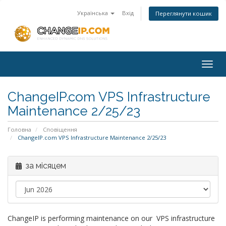
Українська
Вхід
Переглянути кошик
Togg
navig
ChangeIP.com VPS Infrastructure
Maintenance 2/25/23
Головна
Сповіщення
ChangeIP.com VPS Infrastructure Maintenance 2/25/23
за місяцем
ChangeIP is performing maintenance on our VPS infrastructure