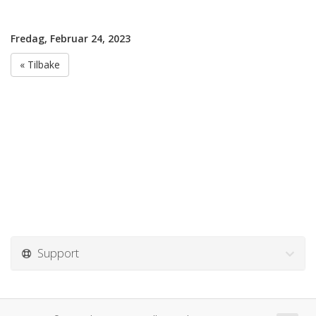
Fredag, Februar 24, 2023
« Tilbake
Support