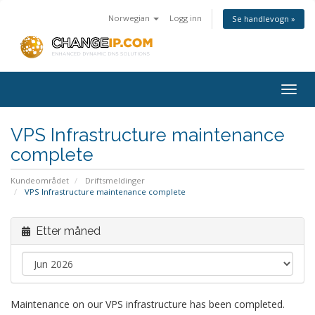
Norwegian
Logg inn
Se handlevogn »
Togg
navig
VPS Infrastructure maintenance
complete
Kundeområdet
Driftsmeldinger
VPS Infrastructure maintenance complete
Etter måned
Maintenance on our VPS infrastructure has been completed.