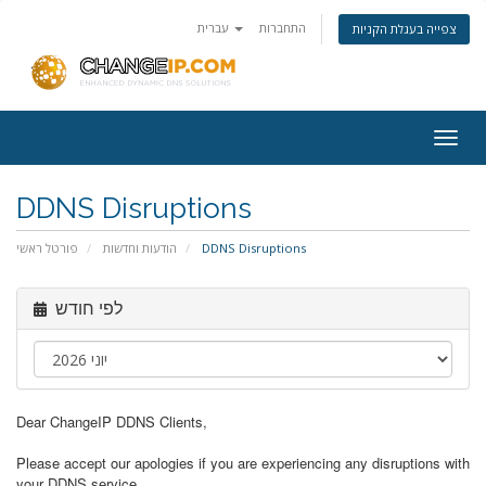
עברית
התחברות
צפייה בעגלת הקניות
Togg
navig
DDNS Disruptions
פורטל ראשי
הודעות וחדשות
DDNS Disruptions
לפי חודש
Dear ChangeIP DDNS Clients,
Please accept our apologies if you are experiencing any disruptions with
your DDNS service.