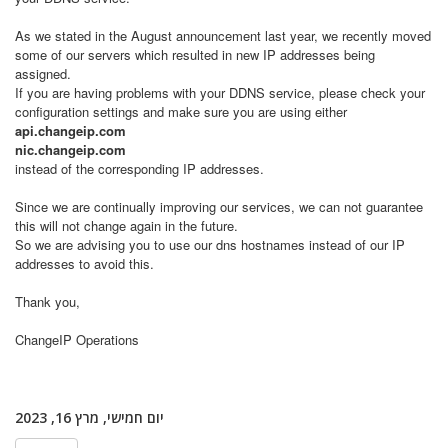
As we stated in the August announcement last year, we recently moved
some of our servers which resulted in new IP addresses being
assigned.
If you are having problems with your DDNS service, please check your
configuration settings and make sure you are using either
api.changeip.com
nic.changeip.com
instead of the corresponding IP addresses.
Since we are continually improving our services, we can not guarantee
this will not change again in the future.
So we are advising you to use our dns hostnames instead of our IP
addresses to avoid this.
Thank you,
ChangeIP Operations
יום חמישי, מרץ 16, 2023