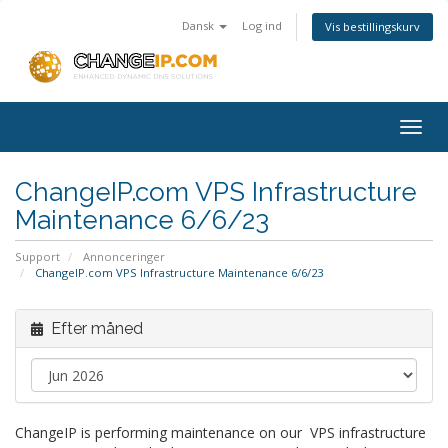
Dansk
Log ind
Vis bestillingskurv
Togg
navig
ChangeIP.com VPS Infrastructure
Maintenance 6/6/23
Support
Annonceringer
ChangeIP.com VPS Infrastructure Maintenance 6/6/23
Efter måned
ChangeIP is performing maintenance on our VPS infrastructure