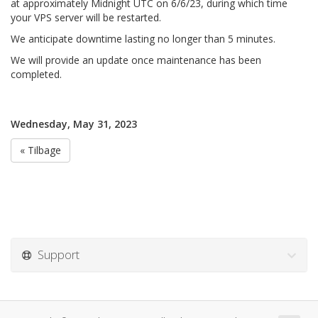
at approximately Midnight UTC on 6/6/23, during which time
your VPS server will be restarted.
We anticipate downtime lasting no longer than 5 minutes.
We will provide an update once maintenance has been
completed.
Wednesday, May 31, 2023
« Tilbage
Support