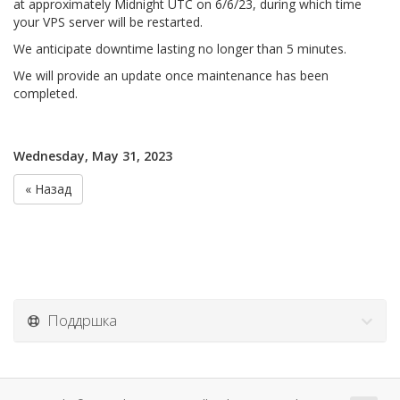
at approximately Midnight UTC on 6/6/23, during which time
your VPS server will be restarted.
We anticipate downtime lasting no longer than 5 minutes.
We will provide an update once maintenance has been
completed.
Wednesday, May 31, 2023
« Назад
Поддршка