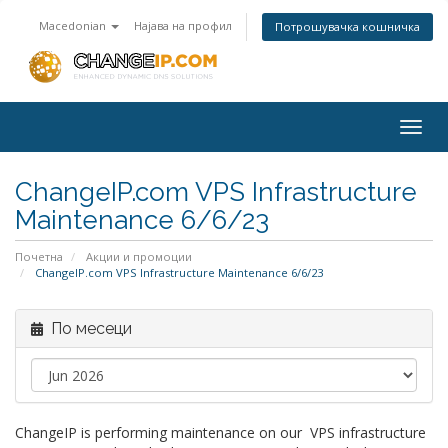
Macedonian
Најава на профил
Потрошувачка кошничка
Togg
navig
ChangeIP.com VPS Infrastructure
Maintenance 6/6/23
Почетна
Акции и промоции
ChangeIP.com VPS Infrastructure Maintenance 6/6/23
По месеци
ChangeIP is performing maintenance on our VPS infrastructure