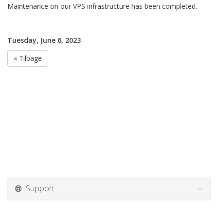
Maintenance on our VPS infrastructure has been completed.
Tuesday, June 6, 2023
« Tilbage
Support