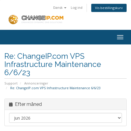
Dansk
Log ind
Vis bestillingskurv
Togg
navig
Re: ChangeIP.com VPS
Infrastructure Maintenance
6/6/23
Support
Annonceringer
Re: ChangeIP.com VPS Infrastructure Maintenance 6/6/23
Efter måned