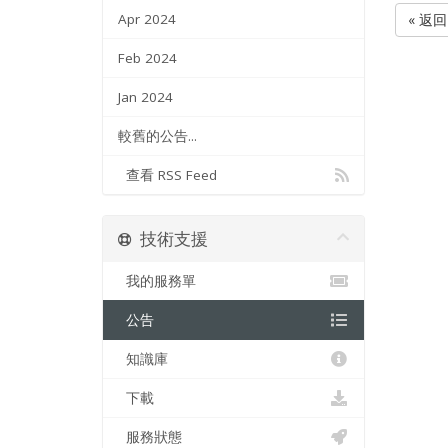
Apr 2024
« 返回
Feb 2024
Jan 2024
較舊的公告...
查看 RSS Feed
技術支援
我的服務單
公告
知識庫
下載
服務狀態