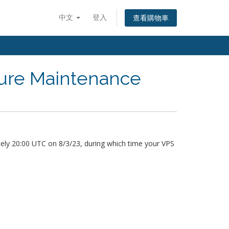
中文
登入
查看購物車
ture Maintenance
ely 20:00 UTC on 8/3/23, during which time your VPS