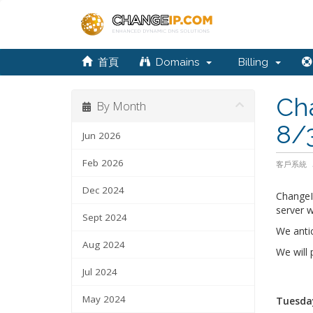
首頁
Domains
Billing
Ch
By Month
8/
Jun 2026
Feb 2026
客戶系統
Dec 2024
ChangeI
server w
Sept 2024
We anti
Aug 2024
We will
Jul 2024
May 2024
Tuesday