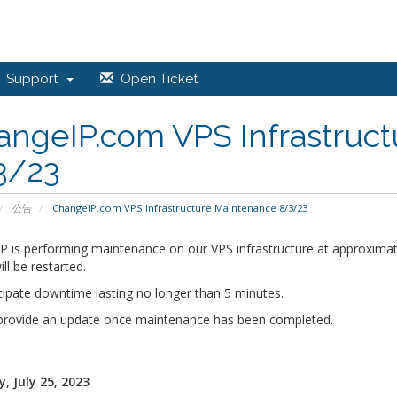
Support
Open Ticket
angeIP.com VPS Infrastruc
3/23
公告
ChangeIP.com VPS Infrastructure Maintenance 8/3/23
P is performing maintenance on our VPS infrastructure at approximat
ill be restarted.
cipate downtime lasting no longer than 5 minutes.
 provide an update once maintenance has been completed.
, July 25, 2023