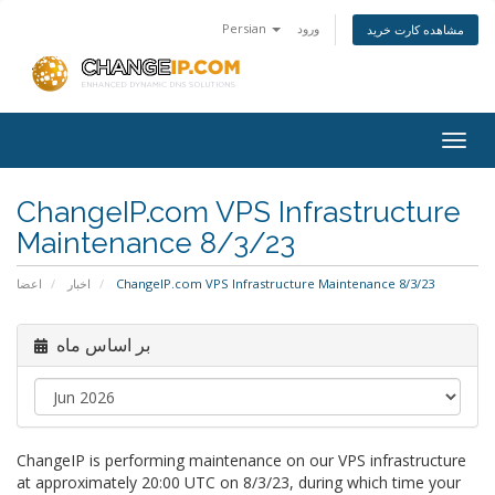
Persian
ورود
مشاهده کارت خرید
Togg
navig
ChangeIP.com VPS Infrastructure
Maintenance 8/3/23
اعضا
اخبار
ChangeIP.com VPS Infrastructure Maintenance 8/3/23
بر اساس ماه
ChangeIP is performing maintenance on our VPS infrastructure
at approximately 20:00 UTC on 8/3/23, during which time your