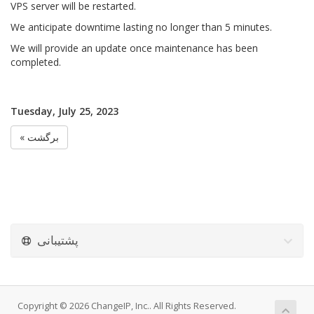
VPS server will be restarted.
We anticipate downtime lasting no longer than 5 minutes.
We will provide an update once maintenance has been
completed.
Tuesday, July 25, 2023
« برگشت
پشتیبانی
Copyright © 2026 ChangeIP, Inc.. All Rights Reserved.