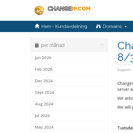
Hem - Kundavdelning
Domains
Ch
per månad
8/
Jun 2026
Feb 2026
Support
Dec 2024
ChangeI
server w
Sept 2024
We anti
Aug 2024
We will
Jul 2024
May 2024
Tuesday