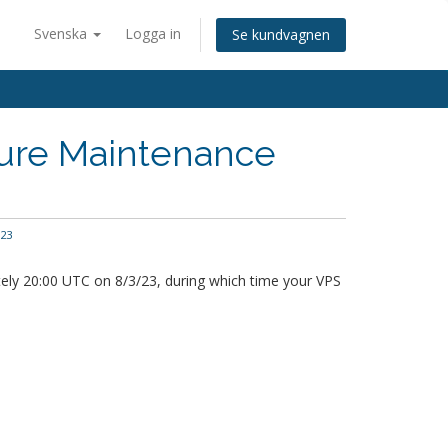
Svenska
Logga in
Se kundvagnen
ture Maintenance
23
ely 20:00 UTC on 8/3/23, during which time your VPS