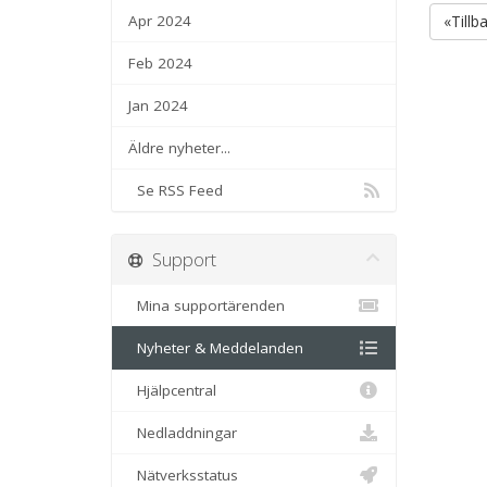
Apr 2024
«Tillb
Feb 2024
Jan 2024
Äldre nyheter...
Se RSS Feed
Support
Mina supportärenden
Nyheter & Meddelanden
Hjälpcentral
Nedladdningar
Nätverksstatus