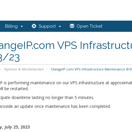
Billing
Support
Open Ticket
angeIP.com VPS Infrastruc
3/23
Nyheter & Meddelanden
ChangeIP.com VPS Infrastructure Maintenance 8/3/
P is performing maintenance on our VPS infrastructure at approximat
ill be restarted.
cipate downtime lasting no longer than 5 minutes.
 provide an update once maintenance has been completed.
, July 25, 2023