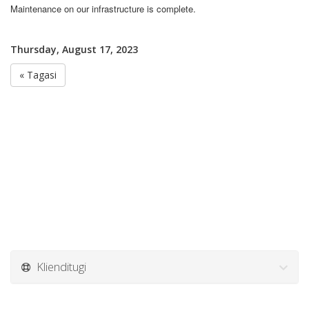
Maintenance on our infrastructure is complete.
Thursday, August 17, 2023
« Tagasi
Klienditugi