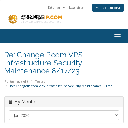
Estonian
Logi sisse
Vaata ostukorvi
Togg
navig
Re: ChangeIP.com VPS
Infrastructure Security
Maintenance 8/17/23
Portaali avaleht
Teated
Re: ChangeIP.com VPS Infrastructure Security Maintenance 8/17/23
By Month