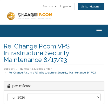
Svenska
Logga in
Se kundvagnen
Togg
navig
Re: ChangeIP.com VPS
Infrastructure Security
Maintenance 8/17/23
Support
Nyheter & Meddelanden
Re: ChangeIP.com VPS Infrastructure Security Maintenance 8/17/23
per månad