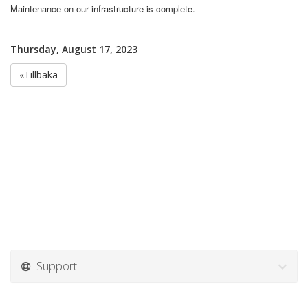
Maintenance on our infrastructure is complete.
Thursday, August 17, 2023
«Tillbaka
Support