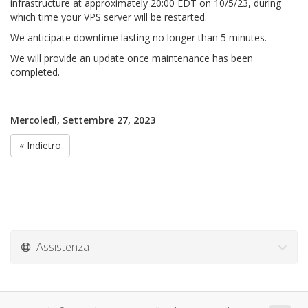
infrastructure at approximately 20:00 EDT on 10/5/23, during
which time your VPS server will be restarted.
We anticipate downtime lasting no longer than 5 minutes.
We will provide an update once maintenance has been
completed.
Mercoledì, Settembre 27, 2023
« Indietro
Assistenza