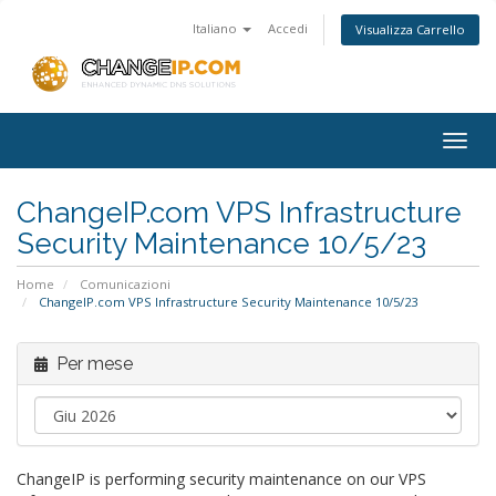
Italiano
Accedi
Visualizza Carrello
Togg
navig
ChangeIP.com VPS Infrastructure
Security Maintenance 10/5/23
Home
Comunicazioni
ChangeIP.com VPS Infrastructure Security Maintenance 10/5/23
Per mese
ChangeIP is performing security maintenance on our VPS