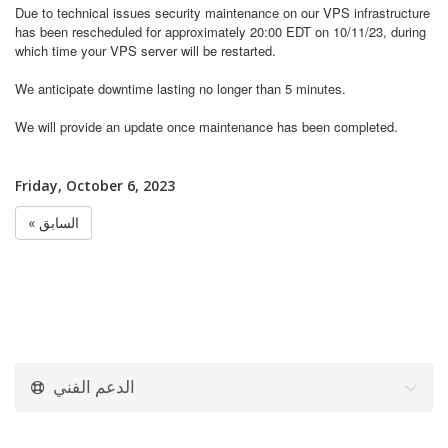
Due to technical issues
security maintenance on our VPS infrastructure
has been rescheduled for approximately 20:00 EDT on 10/11/23, during
which time your VPS server will be restarted.
We anticipate downtime lasting no longer than 5 minutes.
We will provide an update once maintenance has been completed.
Friday, October 6, 2023
« السابق
الدعم الفني