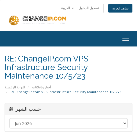
العربية
تسجيل الدخول
شاهد العربة
Togg
navig
RE: ChangeIP.com VPS
Infrastructure Security
Maintenance 10/5/23
البوابة الرئيسية
أخبار وإعلانات
RE: ChangeIP.com VPS Infrastructure Security Maintenance 10/5/23
حسب الشهر