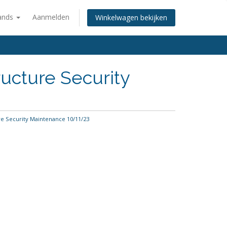
ands
Aanmelden
Winkelwagen bekijken
ucture Security
e Security Maintenance 10/11/23