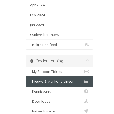
Apr 2024
Feb 2024
Jan 2024
Oudere berichten...
Bekijk RSS feed
Ondersteuning
My Support Tickets
Nieuws & Aankondigingen
Kennisbank
Downloads
Netwerk status