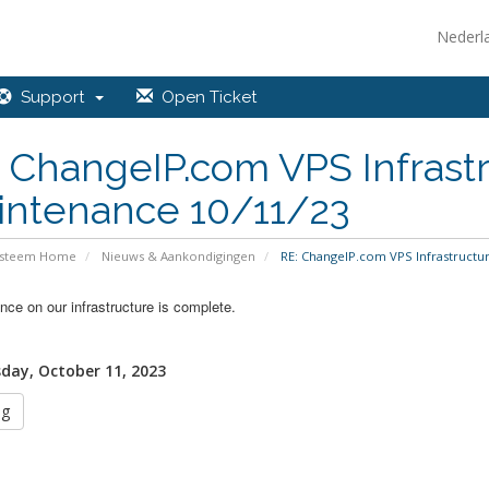
Nederl
Support
Open Ticket
 ChangeIP.com VPS Infrastr
intenance 10/11/23
ysteem Home
Nieuws & Aankondigingen
RE: ChangeIP.com VPS Infrastructur
ce on our infrastructure is complete.
ay, October 11, 2023
ug