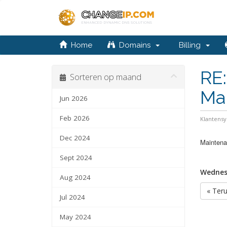
Home
Domains
Billing
RE:
Sorteren op maand
Ma
Jun 2026
Feb 2026
Klantens
Dec 2024
Maintenan
Sept 2024
Wednesd
Aug 2024
« Ter
Jul 2024
May 2024