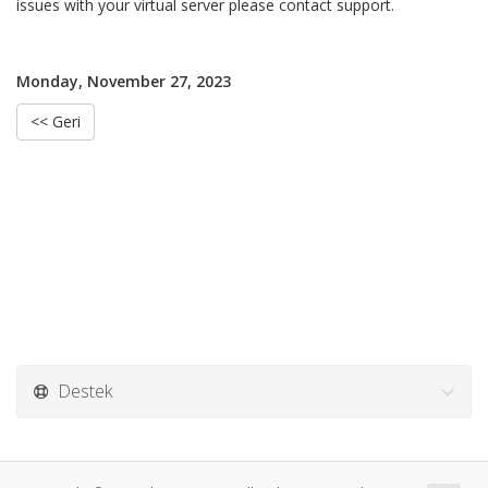
issues with your virtual server please contact support.
Monday, November 27, 2023
<< Geri
Destek