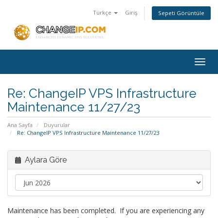
Türkçe
Giriş
Sepeti Görüntüle
Togg
navig
Re: ChangeIP VPS Infrastructure
Maintenance 11/27/23
Ana Sayfa
Duyurular
Re: ChangeIP VPS Infrastructure Maintenance 11/27/23
Aylara Göre
Maintenance has been completed. If you are experiencing any