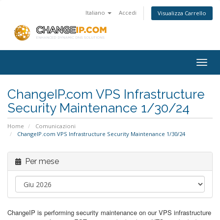
Italiano
Accedi
Visualizza Carrello
Togg
navig
ChangeIP.com VPS Infrastructure
Security Maintenance 1/30/24
Home
Comunicazioni
ChangeIP.com VPS Infrastructure Security Maintenance 1/30/24
Per mese
ChangeIP is performing security maintenance on our VPS infrastructure