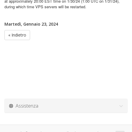
at approximately 20:00 EST time on 1/30/24 (1:00 UTC on 1/31/24),
during which time VPS servers will be restarted.
Martedì, Gennaio 23, 2024
« Indietro
Assistenza