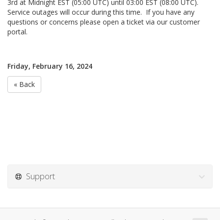
3rd at Midnight EST (05:00 UTC) until 03:00 EST (08:00 UTC).
Service outages will occur during this time. If you have any
questions or concerns please open a ticket via our customer
portal.
Friday, February 16, 2024
« Back
Support