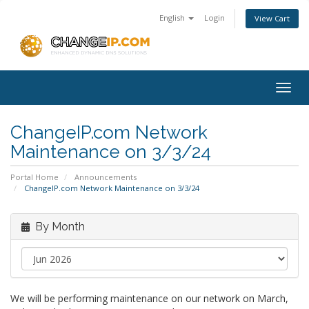
English
Login
View Cart
Togg
navig
ChangeIP.com Network
Maintenance on 3/3/24
Portal Home
Announcements
ChangeIP.com Network Maintenance on 3/3/24
By Month
We will be performing maintenance on our network on March,