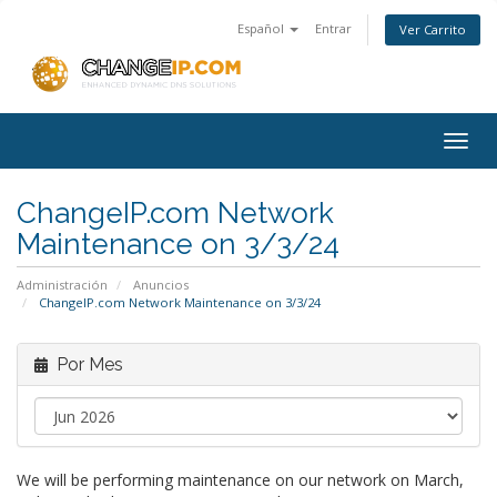
Español
Entrar
Ver Carrito
Togg
navig
ChangeIP.com Network
Maintenance on 3/3/24
Administración
Anuncios
ChangeIP.com Network Maintenance on 3/3/24
Por Mes
We will be performing maintenance on our network on March,