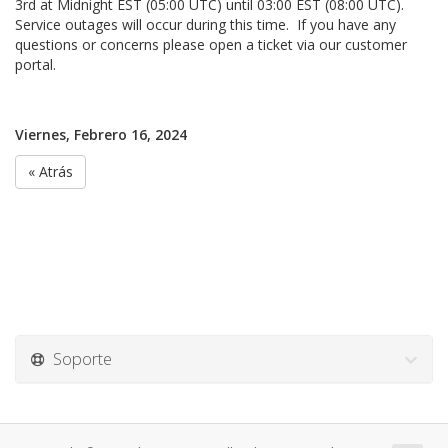
3rd at Midnight EST (05:00 UTC) until 03:00 EST (08:00 UTC).
Service outages will occur during this time. If you have any
questions or concerns please open a ticket via our customer
portal.
Viernes, Febrero 16, 2024
« Atrás
Soporte