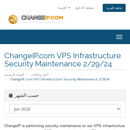
العربية
تسجيل الدخول
شاهد العربة
Togg
navig
ChangeIP.com VPS Infrastructure
Security Maintenance 2/29/24
البوابة الرئيسية
أخبار وإعلانات
ChangeIP.com VPS Infrastructure Security Maintenance 2/29/24
حسب الشهر
ChangeIP is performing security maintenance on our VPS infrastructure