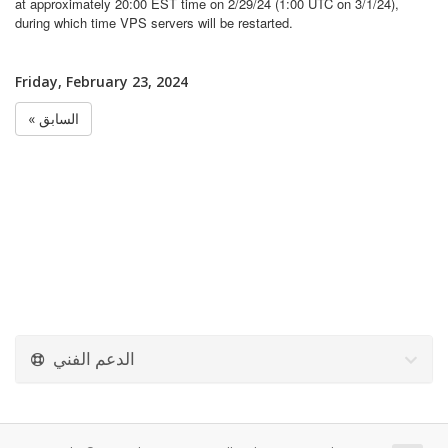
at approximately 20:00 EST time on 2/29/24 (1:00 UTC on 3/1/24),
during which time VPS servers will be restarted.
Friday, February 23, 2024
« السابق
الدعم الفني