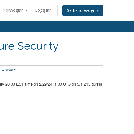
Norwegian
Logg inn
Se handlevogn »
ure Security
ce 2/29/24
ely 20:00 EST time on 2/29/24 (1:00 UTC on 3/1/24), during