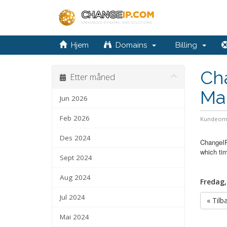
Hjem
Domains
Billing
Cha
Etter måned
Ma
Jun 2026
Feb 2026
Kundeom
Des 2024
ChangeIP
which tim
Sept 2024
Aug 2024
Fredag,
Jul 2024
« Tilb
Mai 2024