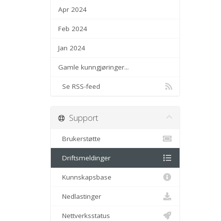
Apr 2024
Feb 2024
Jan 2024
Gamle kunngjøringer...
Se RSS-feed
Support
Brukerstøtte
Driftsmeldinger
Kunnskapsbase
Nedlastinger
Nettverksstatus