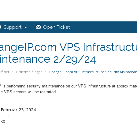
Support
Open Ticket
ngeIP.com VPS Infrastruct
intenance 2/29/24
rådet
Driftsmeldinger
ChangeIP.com VPS Infrastructure Security Maintenan
 is performing security maintenance on our VPS infrastructure at approximat
e VPS servers will be restarted.
 Februar 23, 2024
ake