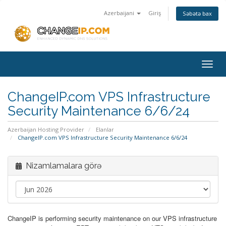
Azerbaijani
Giriş
Səbətə bax
Togg
navig
ChangeIP.com VPS Infrastructure
Security Maintenance 6/6/24
Azerbaijan Hosting Provider
Elanlar
ChangeIP.com VPS Infrastructure Security Maintenance 6/6/24
Nizamlamalara görə
ChangeIP is performing security maintenance on our VPS infrastructure