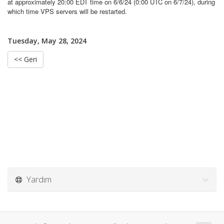
at approximately 20:00 EDT time on 6/6/24 (0:00 UTC on 6/7/24), during
which time VPS servers will be restarted.
Tuesday, May 28, 2024
<< Geri
Yardım