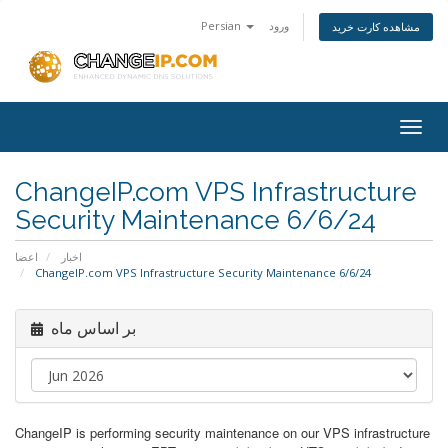
Persian
ورود
مشاهده کارت خرید
Togg
navig
ChangeIP.com VPS Infrastructure
Security Maintenance 6/6/24
اعضا
اخبار
ChangeIP.com VPS Infrastructure Security Maintenance 6/6/24
بر اساس ماه
ChangeIP is performing security maintenance on our VPS infrastructure