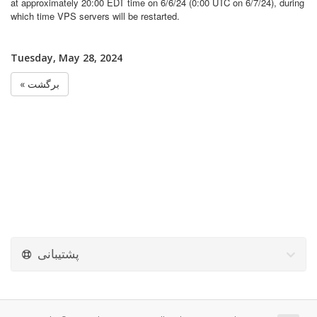
at approximately 20:00 EDT time on 6/6/24 (0:00 UTC on 6/7/24), during
which time VPS servers will be restarted.
Tuesday, May 28, 2024
« برگشت
پشتیبانی