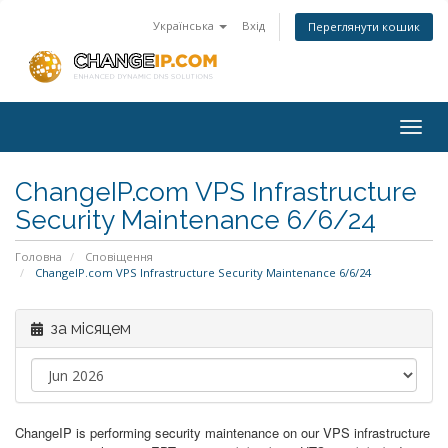
Українська
Вхід
Переглянути кошик
Togg
navig
ChangeIP.com VPS Infrastructure
Security Maintenance 6/6/24
Головна
Сповіщення
ChangeIP.com VPS Infrastructure Security Maintenance 6/6/24
за місяцем
ChangeIP is performing security maintenance on our VPS infrastructure