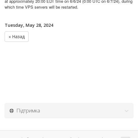
at approximately 20:00 EDT time on 6/6/24 (0:00 UTC on 6/7/24), during
which time VPS servers will be restarted.
Tuesday, May 28, 2024
« Назад
Підтримка