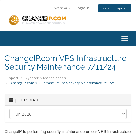
Svenska
Logga in
Se kundvagnen
Togg
navig
ChangeIP.com VPS Infrastructure
Security Maintenance 7/11/24
Support
Nyheter & Meddelanden
ChangeIP.com VPS Infrastructure Security Maintenance 7/11/24
per månad
ChangeIP is performing security maintenance on our VPS infrastructure