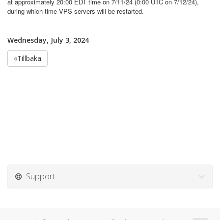
at approximately 20:00 EDT time on 7/11/24 (0:00 UTC on 7/12/24),
during which time VPS servers will be restarted.
Wednesday, July 3, 2024
«Tillbaka
Support