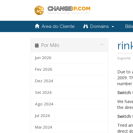
Área do Cliente
Domains
Bill
rin
Por Mês
Jun 2026
Suporte
Fev 2026
Due to a
2009. Th
Dez 2024
number 
Set 2024
Switch 
We have 
Ago 2024
the dir
Jul 2024
Switch 
Tried an
Mai 2024
direct 