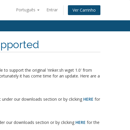
Português
Entrar
Ver Carrinho
supported
o support the original 'rinker.sh wget 1.0' from
ortunately it has come time for an update. Here are a
it under our downloads section or by clicking
HERE
for
nder our downloads section or by clicking
HERE
for the