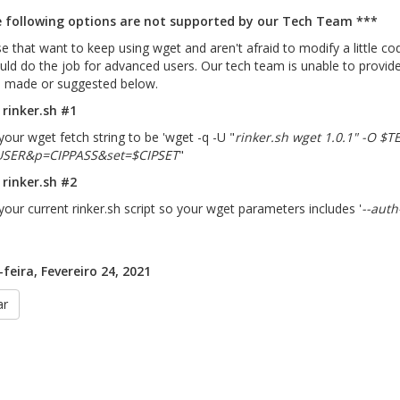
 following options are not supported by our Tech Team ***
e that want to keep using wget and aren't afraid to modify a little c
uld do the job for advanced users. Our tech team is unable to provide 
 made or suggested below.
rinker.sh #1
our wget fetch string to be 'wget -q -U "
rinker.sh wget 1.0.1" -O $
USER&p=CIPPASS&set=$CIPSET
"
rinker.sh #2
our current rinker.sh script so your wget parameters includes '
--auth
feira, Fevereiro 24, 2021
ar