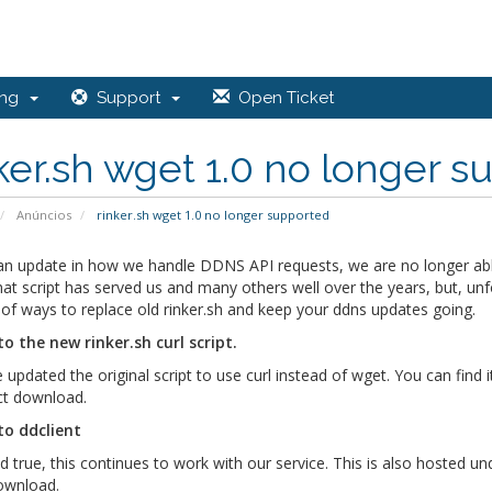
ing
Support
Open Ticket
ker.sh wget 1.0 no longer 
Anúncios
rinker.sh wget 1.0 no longer supported
n update in how we handle DDNS API requests, we are no longer able t
at script has served us and many others well over the years, but, unf
of ways to replace old rinker.sh and keep your ddns updates going.
to the new rinker.sh curl script.
updated the original script to use curl instead of wget. You can find 
ect download.
to ddclient
d true, this continues to work with our service. This is also hosted u
download.