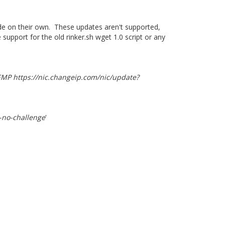
ode on their own. These updates aren't supported,
support for the old rinker.sh wget 1.0 script or any
TEMP https://nic.changeip.com/nic/update?
-no-challenge
'