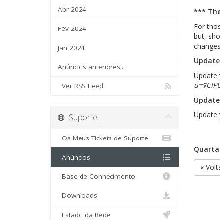
Abr 2024
*** The
For thos
Fev 2024
but, sho
changes
Jan 2024
Update 
Anúncios anteriores...
Update y
u=$CIP
Ver RSS Feed
Update 
Update y
Suporte
Os Meus Tickets de Suporte
Quarta-
Anúncios
« Volt
Base de Conhecimento
Downloads
Estado da Rede