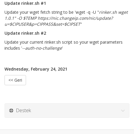
Update rinker.sh #1
Update your wget fetch string to be 'wget -q -U "
rinker.sh wget
1.0.1" -O $TEMP https://nic.changeip.com/nic/update?
u=$CIPUSER&p=CIPPASS&set=$CIPSET
"
Update rinker.sh #2
Update your current rinker.sh script so your wget parameters
includes '
--auth-no-challenge
'
Wednesday, February 24, 2021
<< Geri
Destek