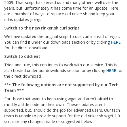
2009. That script has served us and many others well over the
years, but, unfortunately it has come time for an update. Here
are a number of ways to replace old rinker.sh and keep your
ddns updates going.
Switch to the new rinker.sh curl script.
We have updated the original script to use curl instead of wget.
You can find it under our downloads section or by clicking
HERE
for the direct download.
Switch to ddclient
Tried and true, this continues to work with our service. This is
also hosted under our downloads section or by clicking
HERE
for
the direct download.
*** The following options are not supported by our Tech
Team ***
For those that want to keep using wget and aren't afraid to
modify a little code on their own. These updates aren't
supported, but, should do the job for advanced users. Our tech
team is unable to provide support for the old rinker.sh wget 1.0
script or any changes made or suggested below.