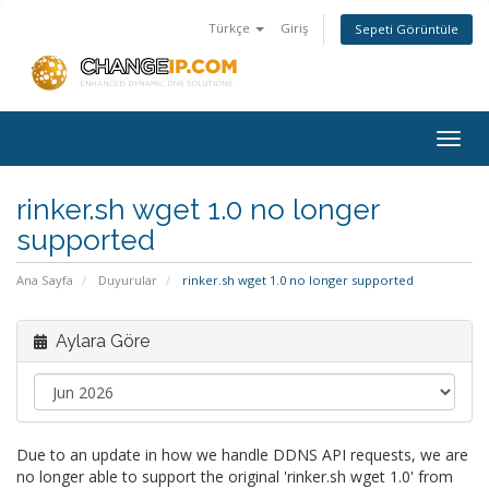
Türkçe
Giriş
Sepeti Görüntüle
Togg
navig
rinker.sh wget 1.0 no longer
supported
Ana Sayfa
Duyurular
rinker.sh wget 1.0 no longer supported
Aylara Göre
Due to an update in how we handle DDNS API requests, we are
no longer able to support the original 'rinker.sh wget 1.0' from