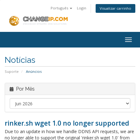
Português
Login
Visualizar carrinho
Togg
navig
Notícias
Suporte
Anúncios
Por Mês
rinker.sh wget 1.0 no longer supported
Due to an update in how we handle DDNS API requests, we are
no longer able to support the original 'rinker.sh wget 1.0' from