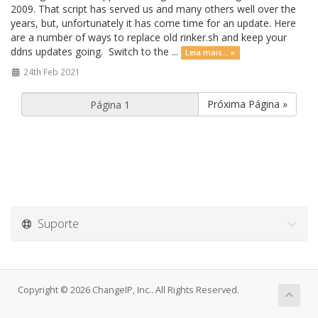
2009. That script has served us and many others well over the
years, but, unfortunately it has come time for an update. Here
are a number of ways to replace old rinker.sh and keep your
ddns updates going. Switch to the ...
Leia mais... »
24th Feb 2021
Próxima Página »
Suporte
Copyright © 2026 ChangeIP, Inc.. All Rights Reserved.