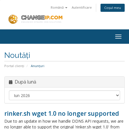
Română
Autentificare
Coșul meu
Togg
navig
Noutăți
Portal clienți
Anunțuri
După lună
rinker.sh wget 1.0 no longer supported
Due to an update in how we handle DDNS API requests, we are
no longer able to support the original 'rinker.sh wget 1.0' from