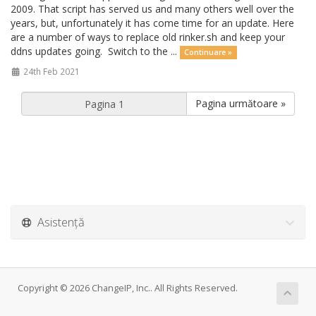
2009. That script has served us and many others well over the
years, but, unfortunately it has come time for an update. Here
are a number of ways to replace old rinker.sh and keep your
ddns updates going. Switch to the ...
Continuare »
24th Feb 2021
Pagina următoare »
Asistență
Copyright © 2026 ChangeIP, Inc.. All Rights Reserved.