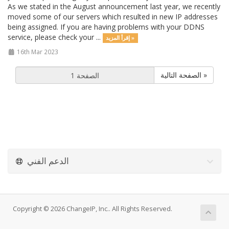
As we stated in the August announcement last year, we recently
moved some of our servers which resulted in new IP addresses
being assigned. If you are having problems with your DDNS
service, please check your ...
إقرأ المزيد »
16th Mar 2023
الصفحة التالية »
الدعم الفني
Copyright © 2026 ChangeIP, Inc.. All Rights Reserved.