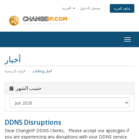
العربية
تسجيل الدخول
شاهد العربة
Togg
navig
أخبار
البوابة الرئيسية
أخبار وإعلانات
حسب الشهر
DDNS Disruptions
Dear ChangeIP DDNS Clients, Please accept our apologies if
you are experiencing any disruptions with your DDNS service.