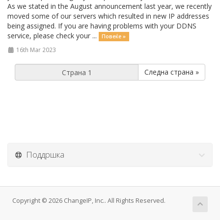
As we stated in the August announcement last year, we recently
moved some of our servers which resulted in new IP addresses
being assigned. If you are having problems with your DDNS
service, please check your ...
Повеќе »
16th Mar 2023
Следна страна »
Поддршка
Copyright © 2026 ChangeIP, Inc.. All Rights Reserved.