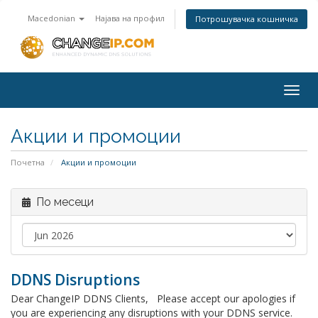
Macedonian
Најава на профил
Потрошувачка кошничка
Togg
navig
Акции и промоции
Почетна
Акции и промоции
По месеци
DDNS Disruptions
Dear ChangeIP DDNS Clients, Please accept our apologies if
you are experiencing any disruptions with your DDNS service.