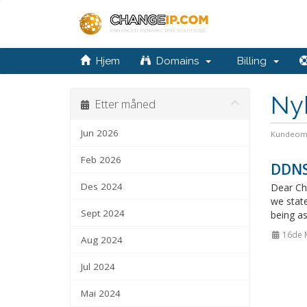
Hjem
Domains
Billing
Ny
Etter måned
Jun 2026
Kundeom
Feb 2026
DDNS
Des 2024
Dear Ch
we stat
Sept 2024
being as
16de 
Aug 2024
Jul 2024
Mai 2024