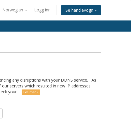
Norwegian
Logg inn
Se handlevogn »
encing any disruptions with your DDNS service. As
our servers which resulted in new IP addresses
eck your ...
Les mer »