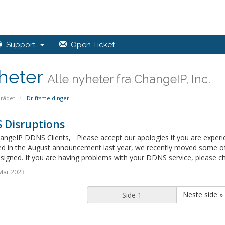
Support
Open Ticket
heter
Alle nyheter fra ChangeIP, Inc.
rådet
Driftsmeldinger
 Disruptions
angeIP DDNS Clients, Please accept our apologies if you are experi
ed in the August announcement last year, we recently moved some of 
signed. If you are having problems with your DDNS service, please ch
Mar 2023
Neste side »