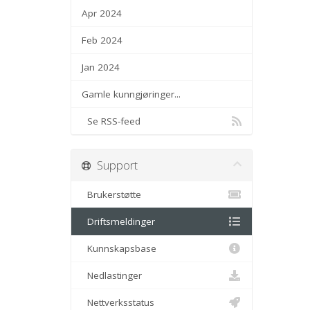
Apr 2024
Feb 2024
Jan 2024
Gamle kunngjøringer...
Se RSS-feed
Support
Brukerstøtte
Driftsmeldinger
Kunnskapsbase
Nedlastinger
Nettverksstatus