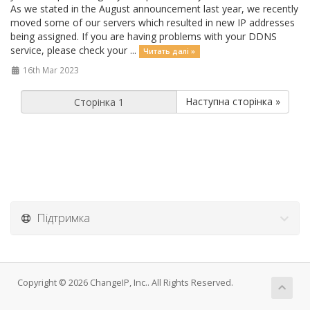
As we stated in the August announcement last year, we recently
moved some of our servers which resulted in new IP addresses
being assigned. If you are having problems with your DDNS
service, please check your ...
Читать далі »
16th Mar 2023
Наступна сторінка »
Підтримка
Copyright © 2026 ChangeIP, Inc.. All Rights Reserved.