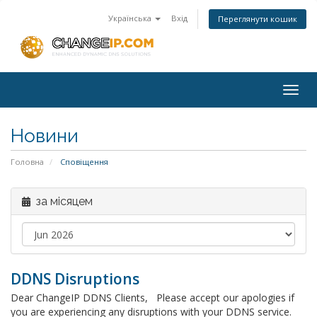
Українська
Вхід
Переглянути кошик
Togg
navig
Новини
Головна
Сповіщення
за місяцем
DDNS Disruptions
Dear ChangeIP DDNS Clients, Please accept our apologies if
you are experiencing any disruptions with your DDNS service.