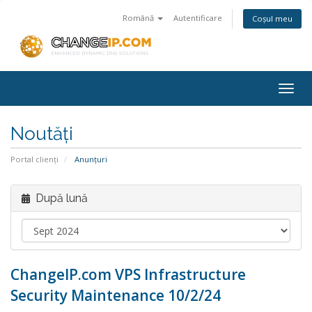
Română
Autentificare
Coșul meu
Togg
navig
Noutăți
Portal clienți
Anunțuri
După lună
ChangeIP.com VPS Infrastructure
Security Maintenance 10/2/24