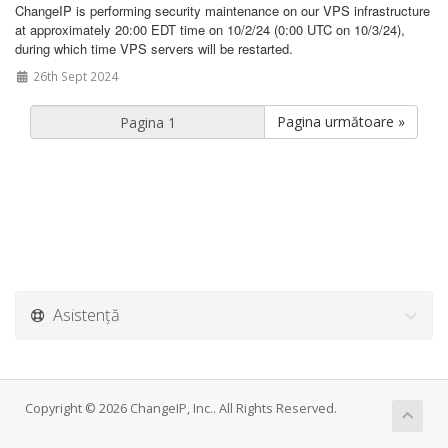
ChangeIP is performing security maintenance on our VPS infrastructure
at approximately 20:00 EDT time on 10/2/24 (0:00 UTC on 10/3/24),
during which time VPS servers will be restarted.
26th Sept 2024
Pagina următoare »
Asistență
Copyright © 2026 ChangeIP, Inc.. All Rights Reserved.