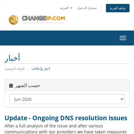
العربية
تسجيل الدخول
شاهد العربة
Toggl
navig
أخبار
البوابة الرئيسية
أخبار وإعلانات
حسب الشهر
Update - Ongoing DNS resolution issues
After a full analysis of the issue and after various
communications with our providers we have taken measures