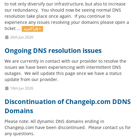
to not only diversify our infrastructure, but also to increase
our redundancy. You should now be seeing normal DNS
resolution take place once again. If you continue to
experience any issues resolving your domains please open a
ticket ...
إقرأ المزيد »
26th Jun 2026
Ongoing DNS resolution issues
We are currently in contact with our provider to resolve the
issues we have been experiencing with intermittent DNS
outages. We will update this page once we have a status
update from our provider.
18th Jun 2026
Discontinuation of Changeip.com DDNS
Domains
Please note: All dynamic DNS domains ending in
Changeip.com have been discontinued. Please contact us for
any questions.