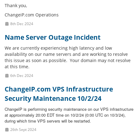
Thank you,
ChangeiP.com Operations
8th Dec 2024
Name Server Outage Incident
We are currently experiencing high latency and low
availability on our name servers and are working to resolve
this issue as soon as possible. Your domain may not resolve
at this time.
6th Dec 2024
ChangeIP.com VPS Infrastructure
Security Maintenance 10/2/24
ChangeIP is performing security maintenance on our VPS infrastructure
at approximately 20:00 EDT time on 10/2/24 (0:00 UTC on 10/3/24),
during which time VPS servers will be restarted.
26th Sept 2024