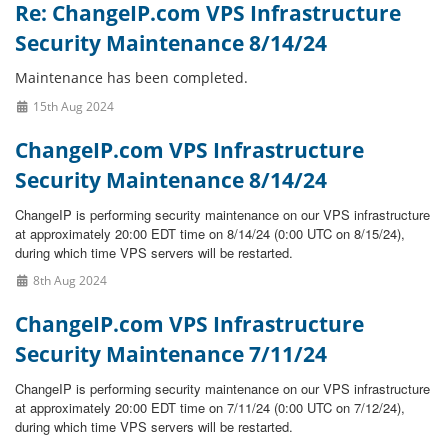
Re: ChangeIP.com VPS Infrastructure
Security Maintenance 8/14/24
Maintenance has been completed.
15th Aug 2024
ChangeIP.com VPS Infrastructure
Security Maintenance 8/14/24
ChangeIP is performing security maintenance on our VPS infrastructure
at approximately 20:00 EDT time on 8/14/24 (0:00 UTC on 8/15/24),
during which time VPS servers will be restarted.
8th Aug 2024
ChangeIP.com VPS Infrastructure
Security Maintenance 7/11/24
ChangeIP is performing security maintenance on our VPS infrastructure
at approximately 20:00 EDT time on 7/11/24 (0:00 UTC on 7/12/24),
during which time VPS servers will be restarted.