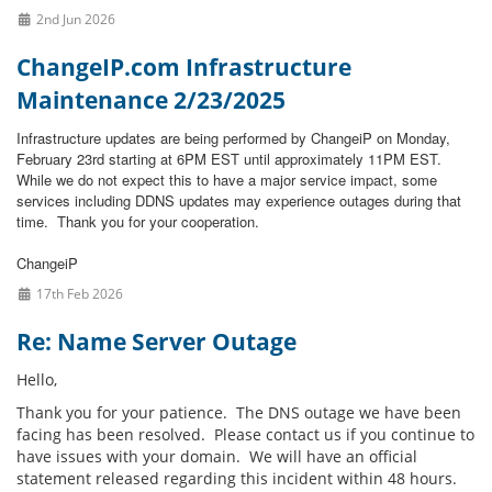
2nd Jun 2026
ChangeIP.com Infrastructure
Maintenance 2/23/2025
Infrastructure updates are being performed by ChangeiP on Monday,
February 23rd starting at 6PM EST until approximately 11PM EST.
While we do not expect this to have a major service impact, some
services including DDNS updates may experience outages during that
time.
Thank you for your cooperation.
ChangeiP
17th Feb 2026
Re: Name Server Outage
Hello,
Thank you for your patience. The DNS outage we have been
facing has been resolved. Please contact us if you continue to
have issues with your domain. We will have an official
statement released regarding this incident within 48 hours.