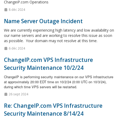
ChangeiP.com Operations
8 déc 2024
Name Server Outage Incident
We are currently experiencing high latency and low availability on
our name servers and are working to resolve this issue as soon
as possible. Your domain may not resolve at this time.
6 déc 2024
ChangeIP.com VPS Infrastructure
Security Maintenance 10/2/24
ChangeIP is performing security maintenance on our VPS infrastructure
at approximately 20:00 EDT time on 10/2/24 (0:00 UTC on 10/3/24),
during which time VPS servers will be restarted.
26 sept 2024
Re: ChangeIP.com VPS Infrastructure
Security Maintenance 8/14/24