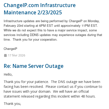
ChangeIP.com Infrastructure
Maintenance 2/23/2025
Infrastructure updates are being performed by ChangeiP on Monday,
February 23rd starting at 6PM EST until approximately 11PM EST.
While we do not expect this to have a major service impact, some
services including DDNS updates may experience outages during that
time.
Thank you for your cooperation.
ChangeiP
17 févr 2026
Re: Name Server Outage
Hello,
Thank you for your patience. The DNS outage we have been
facing has been resolved. Please contact us if you continue to
have issues with your domain. We will have an official
statement released regarding this incident within 48 hours.
Thank you,