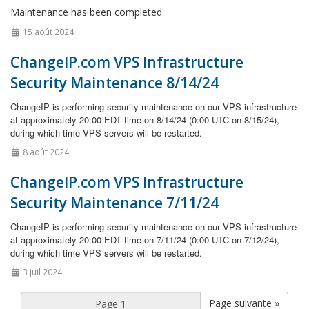
Maintenance has been completed.
15 août 2024
ChangeIP.com VPS Infrastructure
Security Maintenance 8/14/24
ChangeIP is performing security maintenance on our VPS infrastructure
at approximately 20:00 EDT time on 8/14/24 (0:00 UTC on 8/15/24),
during which time VPS servers will be restarted.
8 août 2024
ChangeIP.com VPS Infrastructure
Security Maintenance 7/11/24
ChangeIP is performing security maintenance on our VPS infrastructure
at approximately 20:00 EDT time on 7/11/24 (0:00 UTC on 7/12/24),
during which time VPS servers will be restarted.
3 juil 2024
Page suivante »