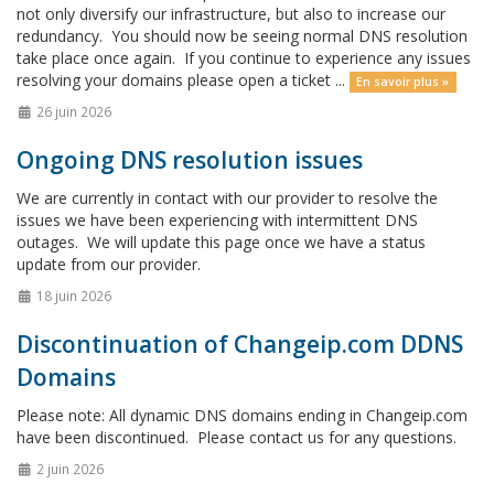
not only diversify our infrastructure, but also to increase our
redundancy. You should now be seeing normal DNS resolution
take place once again. If you continue to experience any issues
resolving your domains please open a ticket ...
En savoir plus »
26 juin 2026
Ongoing DNS resolution issues
We are currently in contact with our provider to resolve the
issues we have been experiencing with intermittent DNS
outages. We will update this page once we have a status
update from our provider.
18 juin 2026
Discontinuation of Changeip.com DDNS
Domains
Please note: All dynamic DNS domains ending in Changeip.com
have been discontinued. Please contact us for any questions.
2 juin 2026