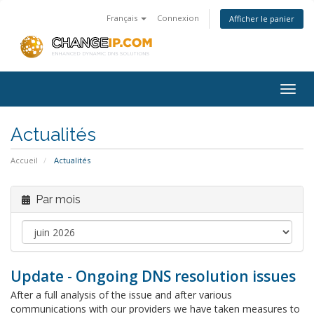
Français
Connexion
Afficher le panier
Togg
navig
Actualités
Accueil
Actualités
Par mois
Update - Ongoing DNS resolution issues
After a full analysis of the issue and after various
communications with our providers we have taken measures to