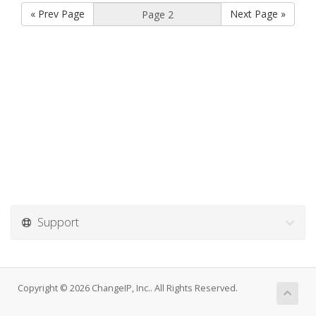
« Prev Page
Next Page »
Support
Copyright © 2026 ChangeIP, Inc.. All Rights Reserved.