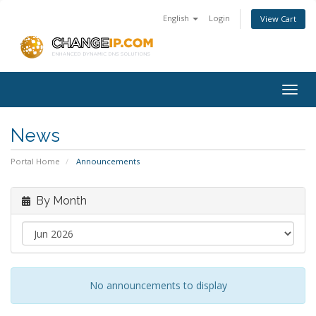
English
Login
View Cart
Togg
navig
News
Portal Home
Announcements
By Month
No announcements to display