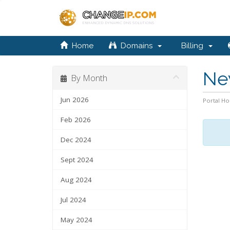
Home
Domains
Billing
Ne
By Month
Jun 2026
Portal H
Feb 2026
Dec 2024
Sept 2024
Aug 2024
Jul 2024
May 2024