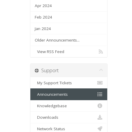
Apr 2024
Feb 2024
Jan 2024
Older Announcements...
View RSS Feed
Support
My Support Tickets
Announcements
Knowledgebase
Downloads
Network Status