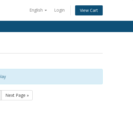
English
Login
View Cart
lay
Next Page »