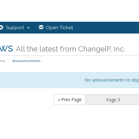
Support
Open Ticket
ws
All the latest from ChangeIP, Inc.
ome
Announcements
No announcements to disp
« Prev Page