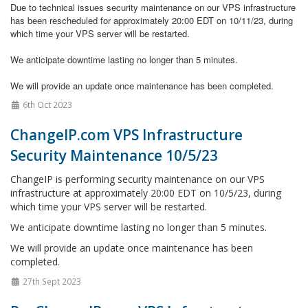
Due to technical issues
security maintenance on our VPS infrastructure
has been rescheduled for approximately 20:00 EDT on 10/11/23, during
which time your VPS server will be restarted.
We anticipate downtime lasting no longer than 5 minutes.
We will provide an update once maintenance has been completed.
6th Oct 2023
ChangeIP.com VPS Infrastructure
Security Maintenance 10/5/23
ChangeIP is performing security maintenance on our VPS
infrastructure at approximately 20:00 EDT on 10/5/23, during
which time your VPS server will be restarted.
We anticipate downtime lasting no longer than 5 minutes.
We will provide an update once maintenance has been
completed.
27th Sept 2023