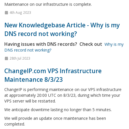
Maintenance on our infrastructure is complete.
4th Aug 2023
New Knowledgebase Article - Why is my
DNS record not working?
Having issues with DNS records? Check out
Why is my
DNS record not working?
28th Jul 2023
ChangeIP.com VPS Infrastructure
Maintenance 8/3/23
ChangeIP is performing maintenance on our VPS infrastructure
at approximately 20:00 UTC on 8/3/23, during which time your
VPS server will be restarted.
We anticipate downtime lasting no longer than 5 minutes.
We will provide an update once maintenance has been
completed.