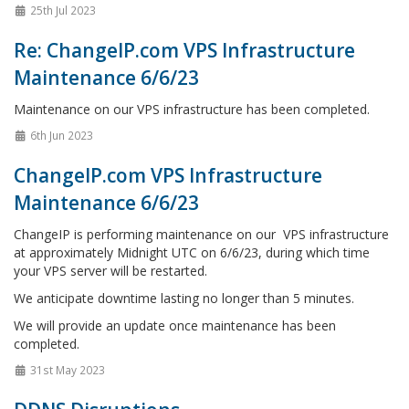
25th Jul 2023
Re: ChangeIP.com VPS Infrastructure
Maintenance 6/6/23
Maintenance on our VPS infrastructure has been completed.
6th Jun 2023
ChangeIP.com VPS Infrastructure
Maintenance 6/6/23
ChangeIP is performing maintenance on our VPS infrastructure
at approximately Midnight UTC on 6/6/23, during which time
your VPS server will be restarted.
We anticipate downtime lasting no longer than 5 minutes.
We will provide an update once maintenance has been
completed.
31st May 2023