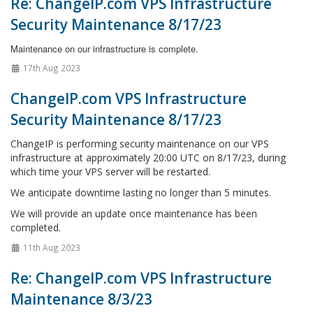
Re: ChangeIP.com VPS Infrastructure
Security Maintenance 8/17/23
Maintenance on our infrastructure is complete.
17th Aug 2023
ChangeIP.com VPS Infrastructure
Security Maintenance 8/17/23
ChangeIP is performing security maintenance on our VPS
infrastructure at approximately 20:00 UTC on 8/17/23, during
which time your VPS server will be restarted.
We anticipate downtime lasting no longer than 5 minutes.
We will provide an update once maintenance has been
completed.
11th Aug 2023
Re: ChangeIP.com VPS Infrastructure
Maintenance 8/3/23