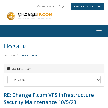
Українська
Вхід
Переглянути кошик
Togg
navig
Новини
Головна
Сповіщення
за місяцем
RE: ChangeIP.com VPS Infrastructure
Security Maintenance 10/5/23