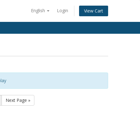
English
Login
View Cart
lay
Next Page »