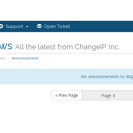
Support
Open Ticket
ws
All the latest from ChangeIP, Inc.
ome
Announcements
No announcements to disp
« Prev Page