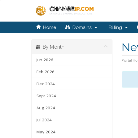
Home
Domains
Billing
Ne
By Month
Jun 2026
Portal H
Feb 2026
Dec 2024
Sept 2024
Aug 2024
Jul 2024
May 2024