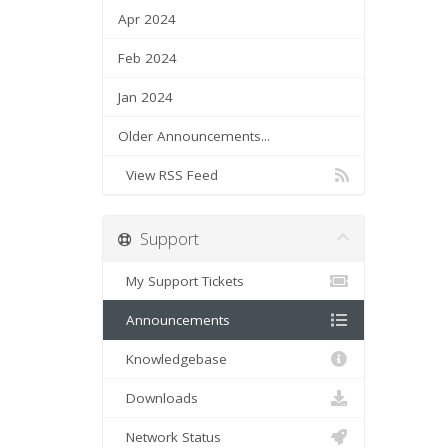
Apr 2024
Feb 2024
Jan 2024
Older Announcements...
View RSS Feed
Support
My Support Tickets
Announcements
Knowledgebase
Downloads
Network Status