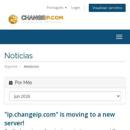
Português
Login
Visualizar carrinho
Togg
navig
Notícias
Suporte
Anúncios
Por Mês
"ip.changeip.com" is moving to a new
server!