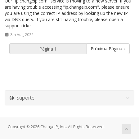
Our "ip.changeip.com" service is moving to a new server! If you
are having trouble accessing "ip.changeip.com", please ensure
you are using the correct IP address by looking up the new IP
via DNS query. If you are still having trouble, please open a
support ticket.
8th Aug 2022
Próxima Página »
Suporte
Copyright © 2026 ChangeIP, Inc.. All Rights Reserved.