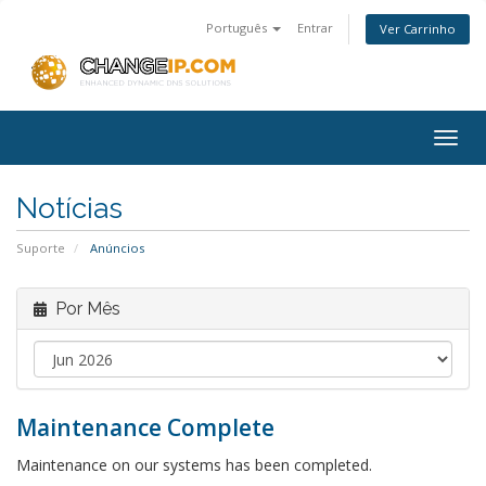
Português
Entrar
Ver Carrinho
Togg
navig
Notícias
Suporte
Anúncios
Por Mês
Maintenance Complete
Maintenance on our systems has been completed.