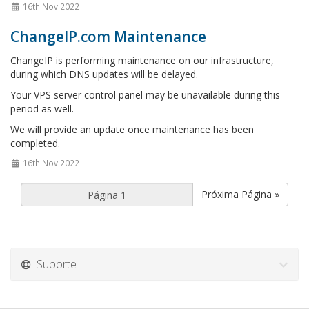
16th Nov 2022
ChangeIP.com Maintenance
ChangeIP is performing maintenance on our infrastructure,
during which DNS updates will be delayed.
Your VPS server control panel may be unavailable during this
period as well.
We will provide an update once maintenance has been
completed.
16th Nov 2022
Próxima Página »
Suporte