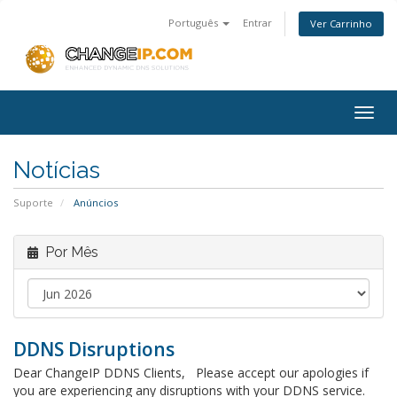
Português
Entrar
Ver Carrinho
Togg
navig
Notícias
Suporte
Anúncios
Por Mês
DDNS Disruptions
Dear ChangeIP DDNS Clients, Please accept our apologies if
you are experiencing any disruptions with your DDNS service.