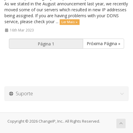
As we stated in the August announcement last year, we recently
moved some of our servers which resulted in new IP addresses
being assigned. If you are having problems with your DDNS
service, please check your ...
Ler Mais »
16th Mar 2023
Próxima Página »
Suporte
Copyright © 2026 ChangeIP, Inc.. All Rights Reserved.